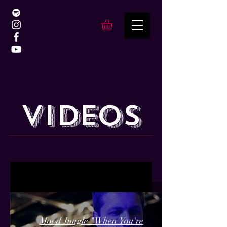
VI
DE
O
S
All Videos
Mood Jungle "When You're