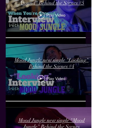
Around" Behind the Scenes #5
Play Video
Mood Jungle new single "Looking"
Behind the Scenes #4
Play Video
Mood Jungle new single "Mood
Jungle" Behind the Scenes