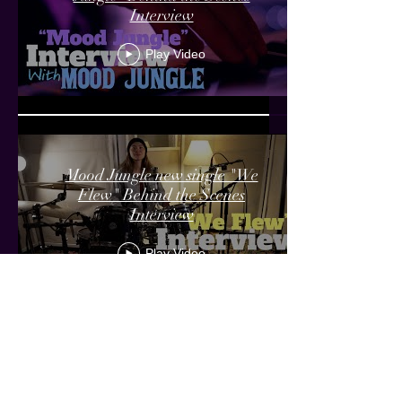
Interview
Play Video
Mood Jungle new single "We
Flew" Behind the Scenes
Interview
Play Video
Load More