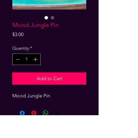
Mood Jungle Pin
Price
$3.00
Quantity
*
Add to Cart
Mood Jungle Pin 
GET ON