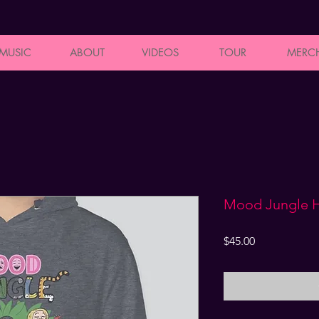
MUSIC
ABOUT
VIDEOS
TOUR
MERC
Mood Jungle 
Price
$45.00