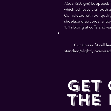
7.5oz. (250 gm) Loopback Te
which achieves a smooth and
Completed with our qualit
shoelace drawcords, antique
1x1 ribbing at cuffs and wai
	Our Unisex fit will feel like a slimmer fit for men, and a 
standard/slightly oversized
GET
THE 