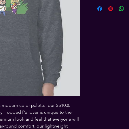
a modern color palette, our SS1000 
y Hooded Pullover is unique to the 
emium look and feel that everyone will 
ear-round comfort, our lightweight 