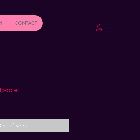
H
CONTACT
Hoodie
Out of Stock