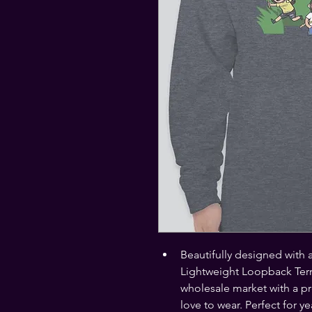
Beautifully designed with 
Lightweight Loopback Terr
wholesale market with a pr
love to wear. Perfect for y