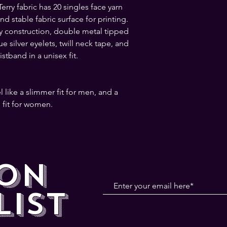
rry fabric has 20 singles face yarn 
 stable fabric surface for printing. 
y construction, double metal tipped 
 silver eyelets, twill neck tape, and 
stband in a unisex fit.
 fit for women.
 ON
LIST