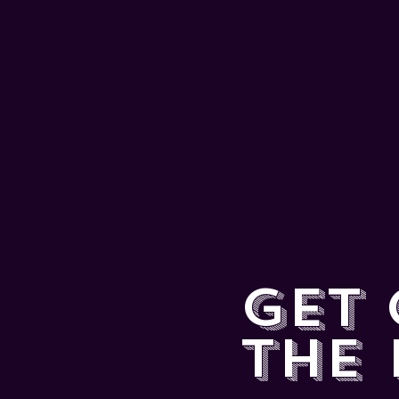
GET
THE 