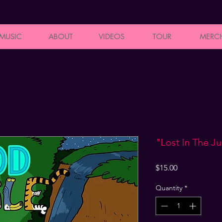
MUSIC
ABOUT
VIDEOS
TOUR
MERC
"Lost In The J
Price
$15.00
Quantity
*