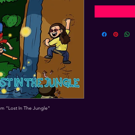
um "Lost In The Jungle"