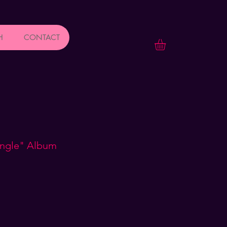
H
CONTACT
ungle" Album