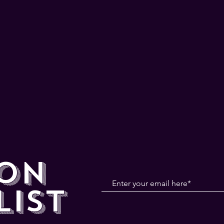
 ON
LIST