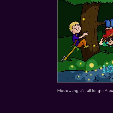
Mood Jungle's full length Alb