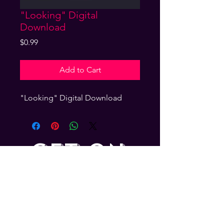
"Looking" Digital
Download
Price
$0.99
Add to Cart
"Looking" Digital Download
GET ON
THE LIST